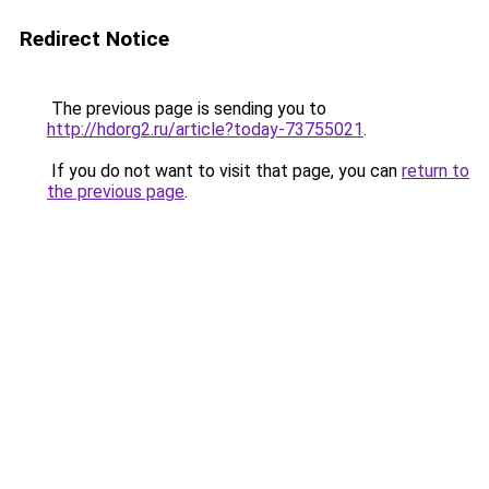
Redirect Notice
The previous page is sending you to
http://hdorg2.ru/article?today-73755021
.
If you do not want to visit that page, you can
return to
the previous page
.