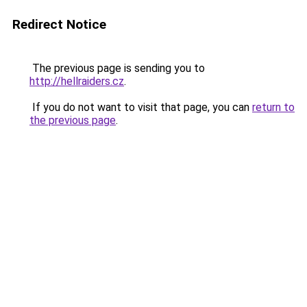
Redirect Notice
The previous page is sending you to
http://hellraiders.cz
.
If you do not want to visit that page, you can
return to
the previous page
.