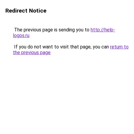
Redirect Notice
The previous page is sending you to
http://help-
logos.ru
.
If you do not want to visit that page, you can
return to
the previous page
.