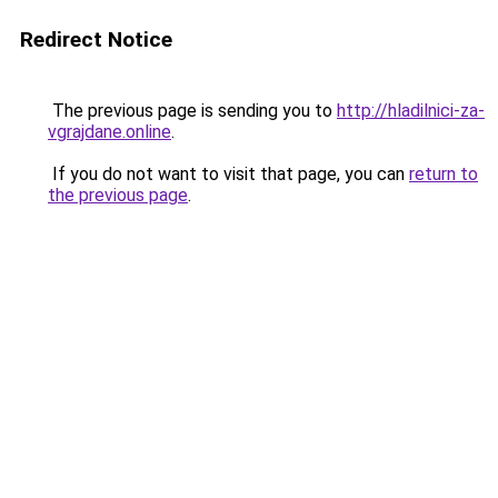
Redirect Notice
The previous page is sending you to
http://hladilnici-za-
vgrajdane.online
.
If you do not want to visit that page, you can
return to
the previous page
.