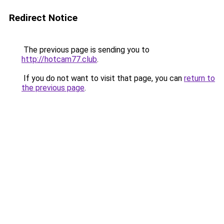
Redirect Notice
The previous page is sending you to
http://hotcam77.club
.
If you do not want to visit that page, you can
return to
the previous page
.