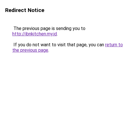
Redirect Notice
The previous page is sending you to
http://ibnkitchen.my.id
.
If you do not want to visit that page, you can
return to
the previous page
.