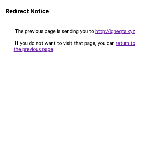
Redirect Notice
The previous page is sending you to
http://igneqta.xyz
.
If you do not want to visit that page, you can
return to
the previous page
.