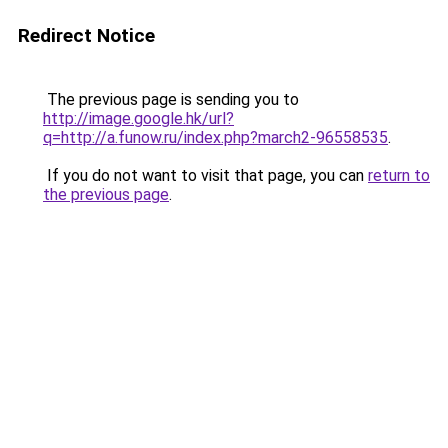
Redirect Notice
The previous page is sending you to
http://image.google.hk/url?
q=http://a.funow.ru/index.php?march2-96558535
.
If you do not want to visit that page, you can
return to
the previous page
.