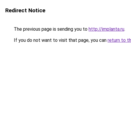
Redirect Notice
The previous page is sending you to
http://implanta.ru
.
If you do not want to visit that page, you can
return to t