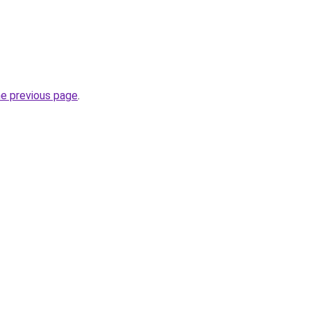
he previous page
.