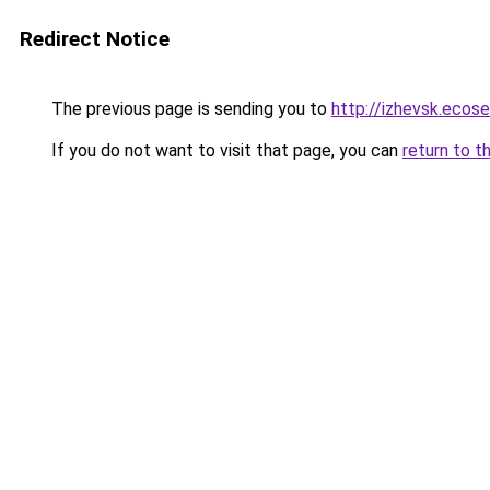
Redirect Notice
The previous page is sending you to
http://izhevsk.ecose
If you do not want to visit that page, you can
return to t