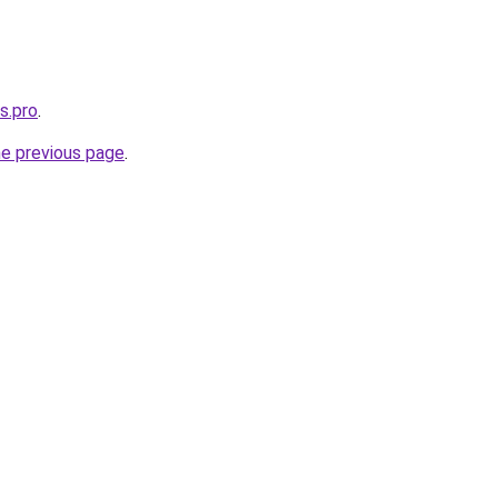
s.pro
.
he previous page
.