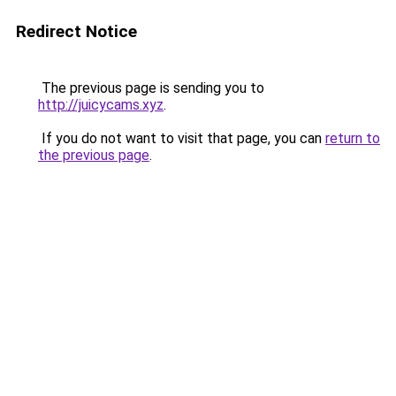
Redirect Notice
The previous page is sending you to
http://juicycams.xyz
.
If you do not want to visit that page, you can
return to
the previous page
.