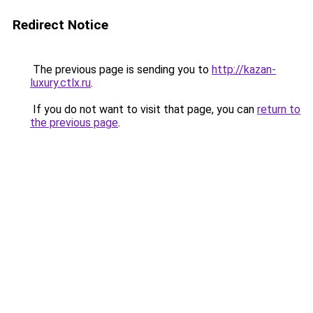
Redirect Notice
The previous page is sending you to
http://kazan-
luxury.ctlx.ru
.
If you do not want to visit that page, you can
return to
the previous page
.