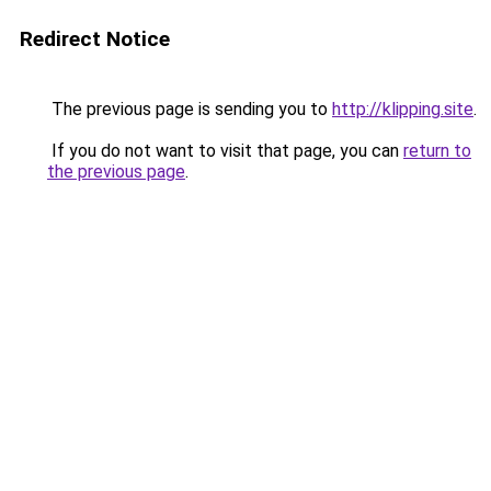
Redirect Notice
The previous page is sending you to
http://klipping.site
.
If you do not want to visit that page, you can
return to
the previous page
.