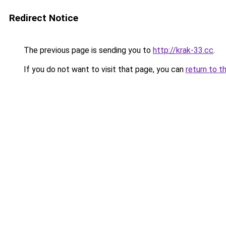
Redirect Notice
The previous page is sending you to
http://krak-33.cc
.
If you do not want to visit that page, you can
return to t