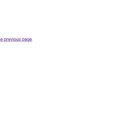
he previous page
.