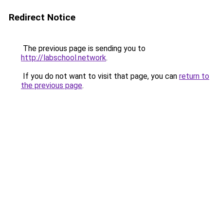
Redirect Notice
The previous page is sending you to
http://labschool.network
.
If you do not want to visit that page, you can
return to
the previous page
.