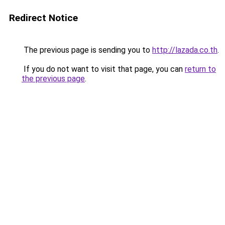
Redirect Notice
The previous page is sending you to
http://lazada.co.th
.
If you do not want to visit that page, you can
return to
the previous page
.