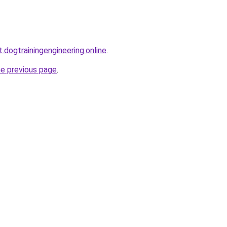
t.dogtrainingengineering.online
.
he previous page
.