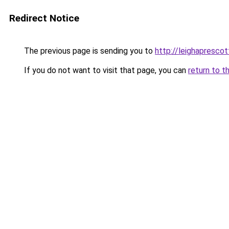
Redirect Notice
The previous page is sending you to
http://leighaprescot
If you do not want to visit that page, you can
return to t