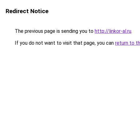
Redirect Notice
The previous page is sending you to
http://linkor-al.ru
.
If you do not want to visit that page, you can
return to t