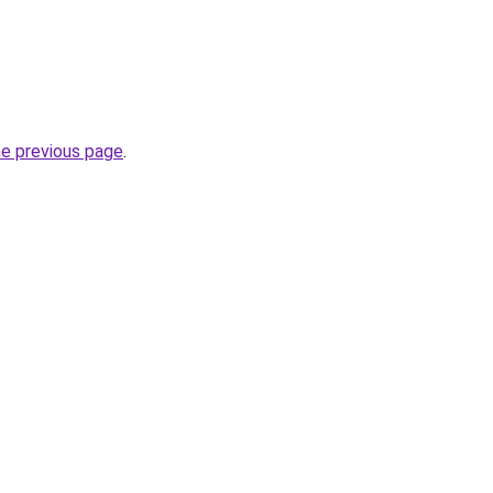
he previous page
.