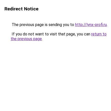
Redirect Notice
The previous page is sending you to
http://lynx-profi.ru
.
If you do not want to visit that page, you can
return to
the previous page
.