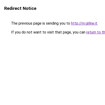
Redirect Notice
The previous page is sending you to
http://m.gillne.it
.
If you do not want to visit that page, you can
return to t