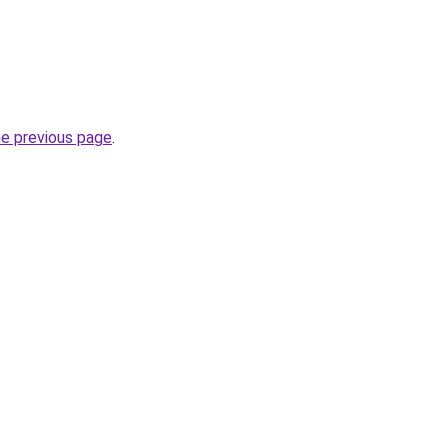
he previous page
.