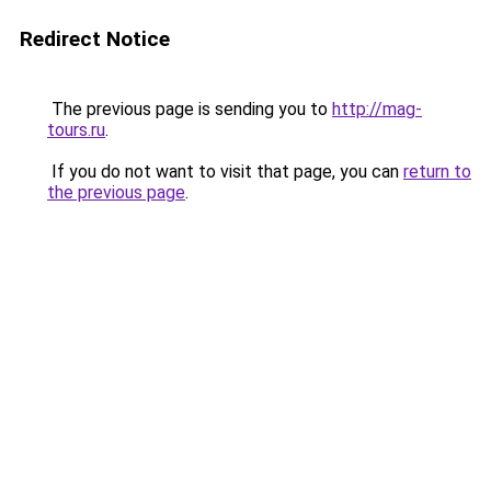
Redirect Notice
The previous page is sending you to
http://mag-
tours.ru
.
If you do not want to visit that page, you can
return to
the previous page
.