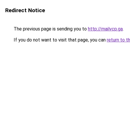
Redirect Notice
The previous page is sending you to
http://mailvcp.ga
.
If you do not want to visit that page, you can
return to t