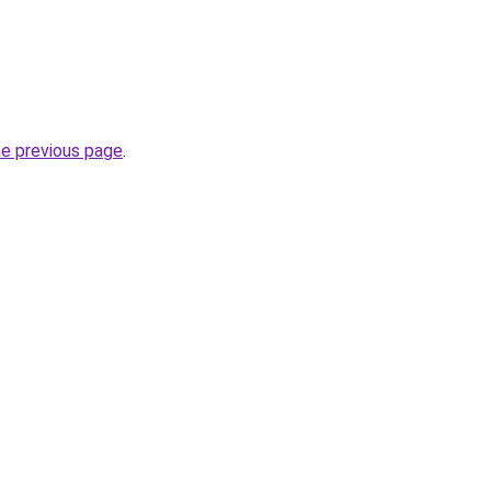
he previous page
.