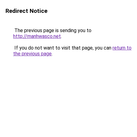
Redirect Notice
The previous page is sending you to
http://manhwasco.net
.
If you do not want to visit that page, you can
return to
the previous page
.