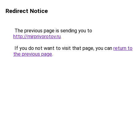
Redirect Notice
The previous page is sending you to
http://mirprivorotov.ru
.
If you do not want to visit that page, you can
return to
the previous page
.