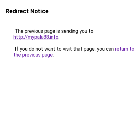
Redirect Notice
The previous page is sending you to
http://mypalu88.info
.
If you do not want to visit that page, you can
return to
the previous page
.