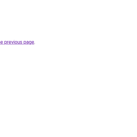
he previous page
.