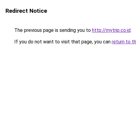
Redirect Notice
The previous page is sending you to
http://mytrip.co.id
.
If you do not want to visit that page, you can
return to t