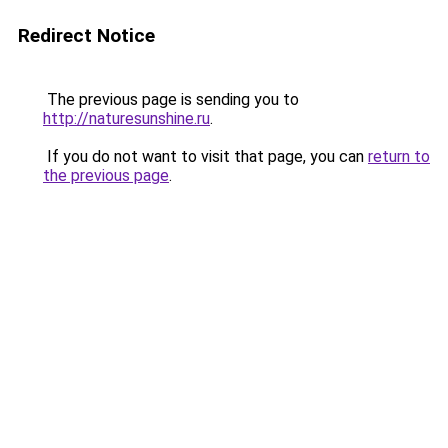
Redirect Notice
The previous page is sending you to
http://naturesunshine.ru
.
If you do not want to visit that page, you can
return to
the previous page
.