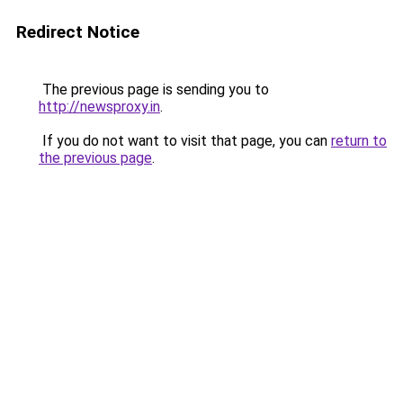
Redirect Notice
The previous page is sending you to
http://newsproxy.in
.
If you do not want to visit that page, you can
return to
the previous page
.