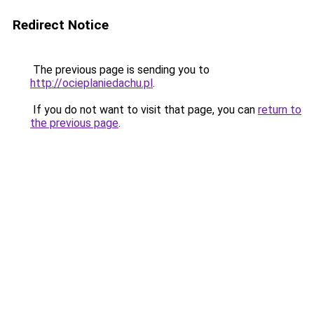
Redirect Notice
The previous page is sending you to
http://ocieplaniedachu.pl
.
If you do not want to visit that page, you can
return to
the previous page
.