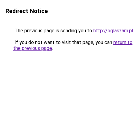
Redirect Notice
The previous page is sending you to
http://oglaszam.pl
.
If you do not want to visit that page, you can
return to
the previous page
.