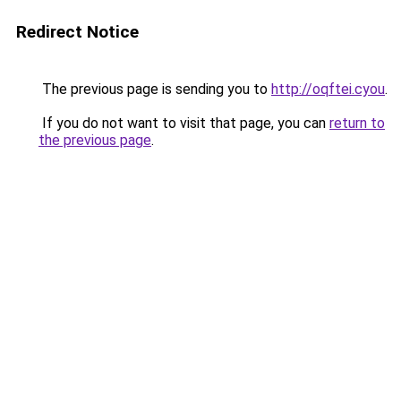
Redirect Notice
The previous page is sending you to
http://oqftei.cyou
.
If you do not want to visit that page, you can
return to
the previous page
.