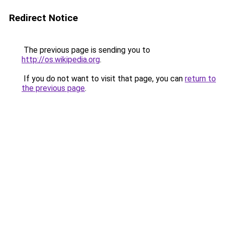
Redirect Notice
The previous page is sending you to
http://os.wikipedia.org
.
If you do not want to visit that page, you can
return to
the previous page
.