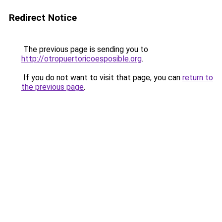
Redirect Notice
The previous page is sending you to
http://otropuertoricoesposible.org
.
If you do not want to visit that page, you can
return to
the previous page
.