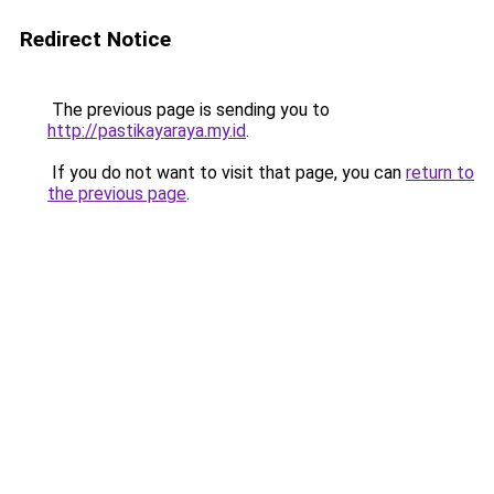
Redirect Notice
The previous page is sending you to
http://pastikayaraya.my.id
.
If you do not want to visit that page, you can
return to
the previous page
.