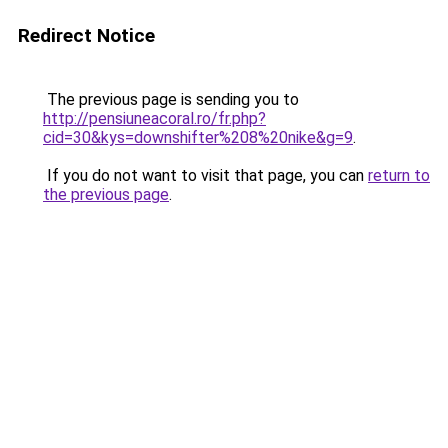
Redirect Notice
The previous page is sending you to
http://pensiuneacoral.ro/fr.php?
cid=30&kys=downshifter%208%20nike&g=9
.
If you do not want to visit that page, you can
return to
the previous page
.