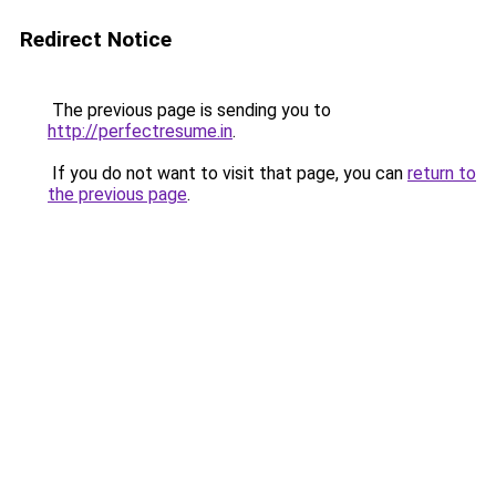
Redirect Notice
The previous page is sending you to
http://perfectresume.in
.
If you do not want to visit that page, you can
return to
the previous page
.