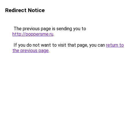
Redirect Notice
The previous page is sending you to
http://poppersme.ru
.
If you do not want to visit that page, you can
return to
the previous page
.