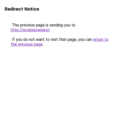
Redirect Notice
The previous page is sending you to
http://przepisownia.pl
.
If you do not want to visit that page, you can
return to
the previous page
.