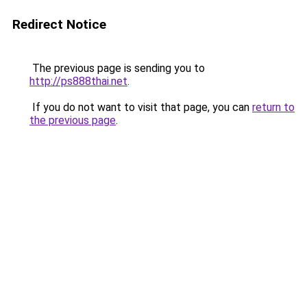
Redirect Notice
The previous page is sending you to
http://ps888thai.net
.
If you do not want to visit that page, you can
return to
the previous page
.