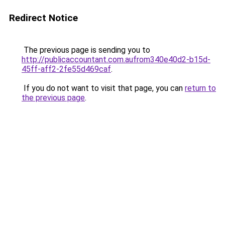
Redirect Notice
The previous page is sending you to
http://publicaccountant.com.aufrom340e40d2-b15d-
45ff-aff2-2fe55d469caf
.
If you do not want to visit that page, you can
return to
the previous page
.