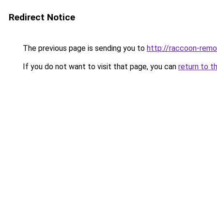
Redirect Notice
The previous page is sending you to
http://raccoon-remo
If you do not want to visit that page, you can
return to t