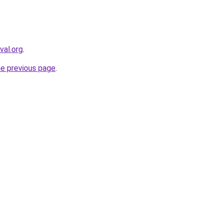
val.org
.
he previous page
.