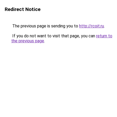
Redirect Notice
The previous page is sending you to
http://rcoit.ru
.
If you do not want to visit that page, you can
return to
the previous page
.