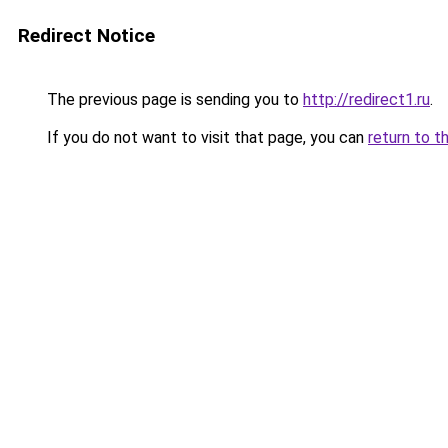
Redirect Notice
The previous page is sending you to
http://redirect1.ru
.
If you do not want to visit that page, you can
return to t