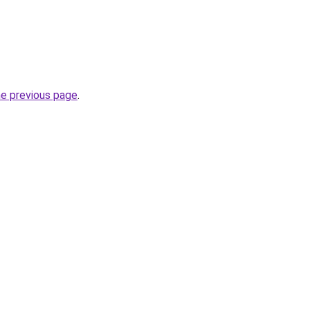
he previous page
.