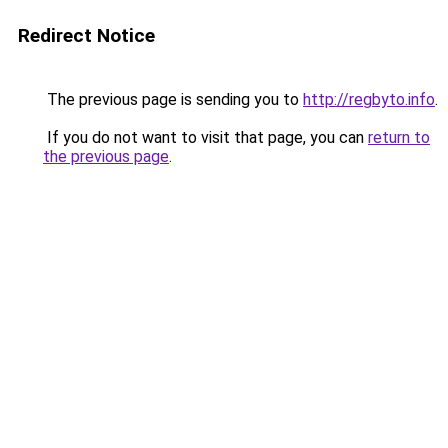
Redirect Notice
The previous page is sending you to
http://regbyto.info
.
If you do not want to visit that page, you can
return to
the previous page
.