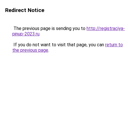
Redirect Notice
The previous page is sending you to
http://registraciya-
pinup-2023.ru
.
If you do not want to visit that page, you can
return to
the previous page
.