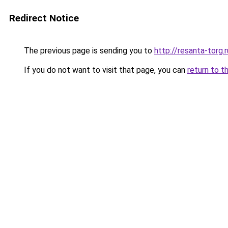
Redirect Notice
The previous page is sending you to
http://resanta-torg.r
If you do not want to visit that page, you can
return to t