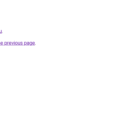
u
.
he previous page
.