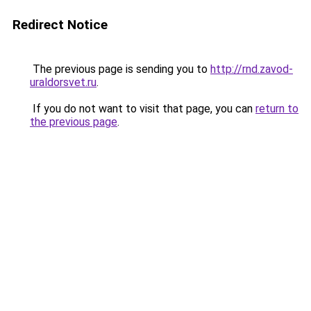
Redirect Notice
The previous page is sending you to
http://rnd.zavod-
uraldorsvet.ru
.
If you do not want to visit that page, you can
return to
the previous page
.