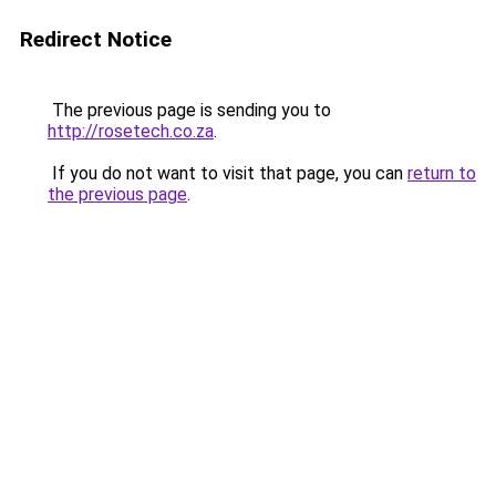
Redirect Notice
The previous page is sending you to
http://rosetech.co.za
.
If you do not want to visit that page, you can
return to
the previous page
.