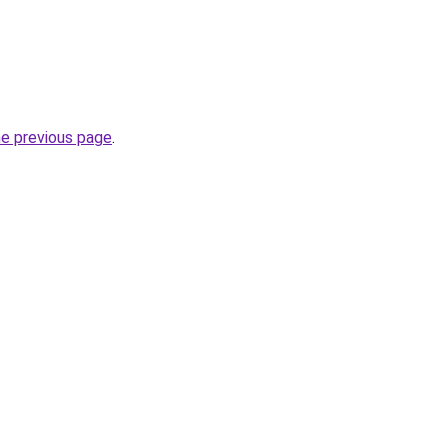
he previous page
.