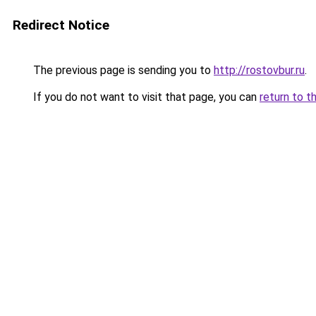
Redirect Notice
The previous page is sending you to
http://rostovbur.ru
.
If you do not want to visit that page, you can
return to t