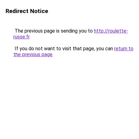
Redirect Notice
The previous page is sending you to
http://roulette-
russe.fr
.
If you do not want to visit that page, you can
return to
the previous page
.